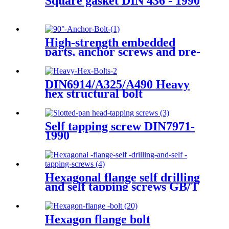
Square gasket DIN 436 - 1990
High-strength embedded
parts, anchor screws and pre-
screws
DIN6914/A325/A490 Heavy
hex structural bolt
Self tapping screw DIN7971-
1990
Hexagonal flange self drilling
and self tapping screws GB/T
15856.4-2002
Hexagon flange bolt