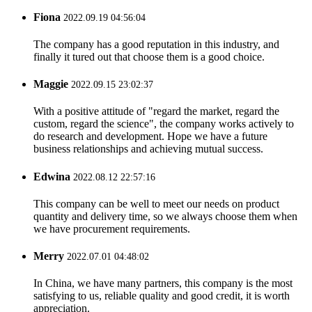
Fiona
2022.09.19 04:56:04
The company has a good reputation in this industry, and
finally it tured out that choose them is a good choice.
Maggie
2022.09.15 23:02:37
With a positive attitude of "regard the market, regard the
custom, regard the science", the company works actively to
do research and development. Hope we have a future
business relationships and achieving mutual success.
Edwina
2022.08.12 22:57:16
This company can be well to meet our needs on product
quantity and delivery time, so we always choose them when
we have procurement requirements.
Merry
2022.07.01 04:48:02
In China, we have many partners, this company is the most
satisfying to us, reliable quality and good credit, it is worth
appreciation.