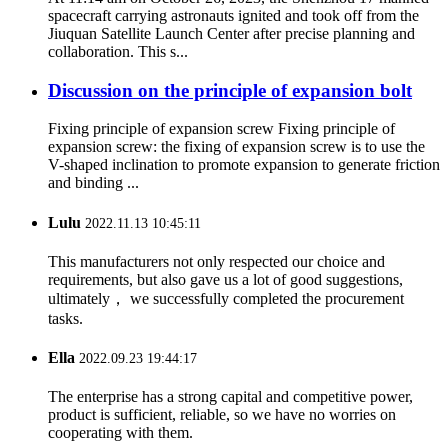
spacecraft carrying astronauts ignited and took off from the
Jiuquan Satellite Launch Center after precise planning and
collaboration. This s...
Discussion on the principle of expansion bolt
Fixing principle of expansion screw Fixing principle of
expansion screw: the fixing of expansion screw is to use the
V-shaped inclination to promote expansion to generate friction
and binding ...
Lulu
2022.11.13 10:45:11
This manufacturers not only respected our choice and
requirements, but also gave us a lot of good suggestions,
ultimately， we successfully completed the procurement
tasks.
Ella
2022.09.23 19:44:17
The enterprise has a strong capital and competitive power,
product is sufficient, reliable, so we have no worries on
cooperating with them.