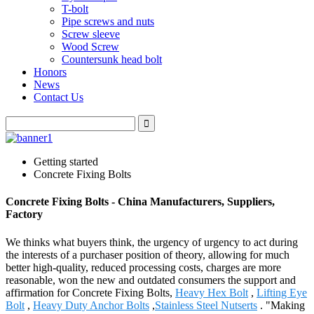
T-bolt
Pipe screws and nuts
Screw sleeve
Wood Screw
Countersunk head bolt
Honors
News
Contact Us
Getting started
Concrete Fixing Bolts
Concrete Fixing Bolts - China Manufacturers, Suppliers,
Factory
We thinks what buyers think, the urgency of urgency to act during
the interests of a purchaser position of theory, allowing for much
better high-quality, reduced processing costs, charges are more
reasonable, won the new and outdated consumers the support and
affirmation for Concrete Fixing Bolts,
Heavy Hex Bolt
,
Lifting Eye
Bolt
,
Heavy Duty Anchor Bolts
,
Stainless Steel Nutserts
. "Making