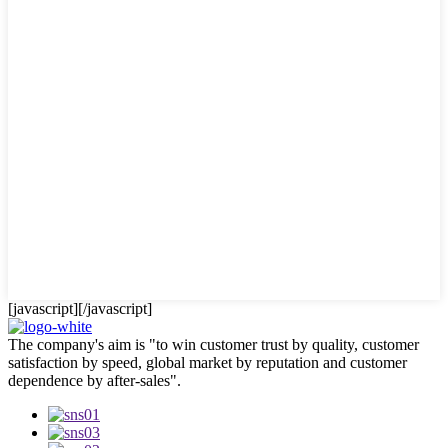
[javascript]
[/javascript]
The company's aim is "to win customer trust by quality, customer
satisfaction by speed, global market by reputation and customer
dependence by after-sales".