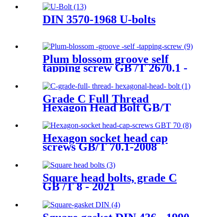
DIN 3570-1968 U-bolts
Plum blossom groove self
tapping screw GB /T 2670.1 -
2017
Grade C Full Thread
Hexagon Head Bolt GB/T
5781-2016
Hexagon socket head cap
screws GB/T 70.1-2008
Square head bolts, grade C
GB /T 8 - 2021