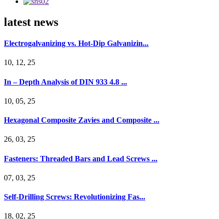
latest news
Electrogalvanizing vs. Hot-Dip Galvanizin...
10, 12, 25
In – Depth Analysis of DIN 933 4.8 ...
10, 05, 25
Hexagonal Composite Zavies and Composite ...
26, 03, 25
Fasteners: Threaded Bars and Lead Screws ...
07, 03, 25
Self-Drilling Screws: Revolutionizing Fas...
18, 02, 25