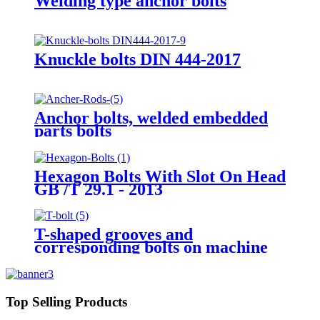
Welding type anchor bolts
Knuckle bolts DIN 444-2017
Anchor bolts, welded embedded
parts bolts
Hexagon Bolts With Slot On Head
GB /T 29.1 - 2013
T-shaped grooves and
corresponding bolts on machine
tool workbenches GB/T 158-1996
Top Selling Products