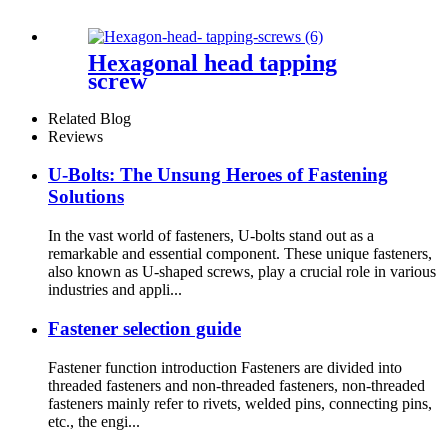
Hexagonal head tapping
screw
Related Blog
Reviews
U-Bolts: The Unsung Heroes of Fastening
Solutions
In the vast world of fasteners, U-bolts stand out as a
remarkable and essential component. These unique fasteners,
also known as U-shaped screws, play a crucial role in various
industries and appli...
Fastener selection guide
Fastener function introduction Fasteners are divided into
threaded fasteners and non-threaded fasteners, non-threaded
fasteners mainly refer to rivets, welded pins, connecting pins,
etc., the engi...