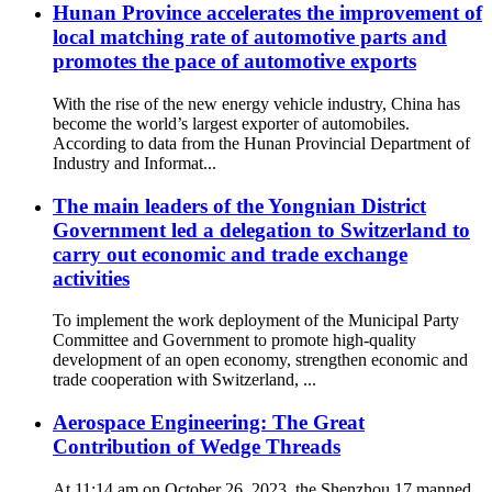
Hunan Province accelerates the improvement of
local matching rate of automotive parts and
promotes the pace of automotive exports
With the rise of the new energy vehicle industry, China has
become the world’s largest exporter of automobiles.
According to data from the Hunan Provincial Department of
Industry and Informat...
The main leaders of the Yongnian District
Government led a delegation to Switzerland to
carry out economic and trade exchange
activities
To implement the work deployment of the Municipal Party
Committee and Government to promote high-quality
development of an open economy, strengthen economic and
trade cooperation with Switzerland, ...
Aerospace Engineering: The Great
Contribution of Wedge Threads
At 11:14 am on October 26, 2023, the Shenzhou 17 manned