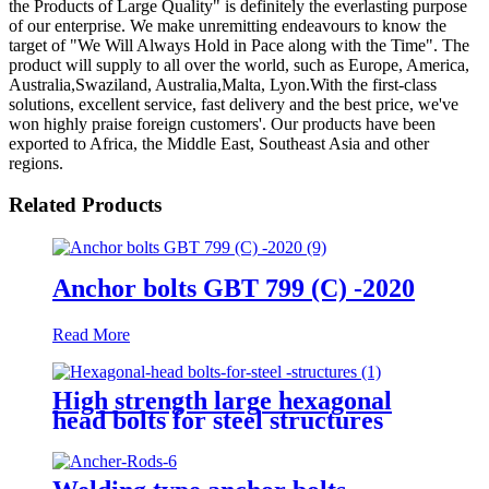
the Products of Large Quality" is definitely the everlasting purpose
of our enterprise. We make unremitting endeavours to know the
target of "We Will Always Hold in Pace along with the Time". The
product will supply to all over the world, such as Europe, America,
Australia,Swaziland, Australia,Malta, Lyon.With the first-class
solutions, excellent service, fast delivery and the best price, we've
won highly praise foreign customers'. Our products have been
exported to Africa, the Middle East, Southeast Asia and other
regions.
Related Products
Anchor bolts GBT 799 (C) -2020
Read More
High strength large hexagonal
head bolts for steel structures
GB/T 1228-1991