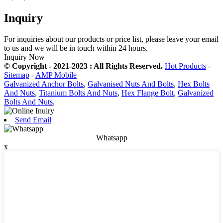
Inquiry
For inquiries about our products or price list, please leave your email
to us and we will be in touch within 24 hours.
Inquiry Now
© Copyright - 2021-2023 : All Rights Reserved.
Hot Products
-
Sitemap
-
AMP Mobile
Galvanized Anchor Bolts
,
Galvanised Nuts And Bolts
,
Hex Bolts
And Nuts
,
Titanium Bolts And Nuts
,
Hex Flange Bolt
,
Galvanized
Bolts And Nuts
,
Send Email
Whatsapp
x