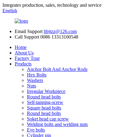
Integrates production, sales, technology and service
English
Email Support
hbjtzz@126.com
Call Support
0086 13313100548
Home
About Us
Factory Tour
Products
Anchor Bolt And Anchor Rods
Hex Bolts
Washers
Nuts
Irregular Workpiece
Round head bolts
Self-tapping-screw
Square head bolts
Round head bolts
Soket head cap screw
Welding bolts and welding nuts
Eye bolts
Cylinder pin