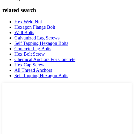
related search
Hex Weld Nut
Hexagon Flange Bolt
Wall Bolts
Galvanized Lag Screws
Self Tapping Hexagon Bolts
Concrete Lag Bolts
Hex Bolt Screw
Chemical Anchors For Concrete
Hex Cap Screw
All Thread Anchors
Self Tapping Hexagon Bolts