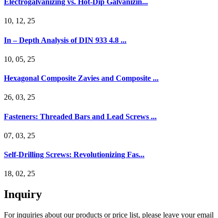
Electrogalvanizing vs. Hot-Dip Galvanizin...
10, 12, 25
In – Depth Analysis of DIN 933 4.8 ...
10, 05, 25
Hexagonal Composite Zavies and Composite ...
26, 03, 25
Fasteners: Threaded Bars and Lead Screws ...
07, 03, 25
Self-Drilling Screws: Revolutionizing Fas...
18, 02, 25
Inquiry
For inquiries about our products or price list, please leave your email