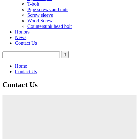
T-bolt
Pipe screws and nuts
Screw sleeve
Wood Screw
Countersunk head bolt
Honors
News
Contact Us
Home
Contact Us
Contact Us