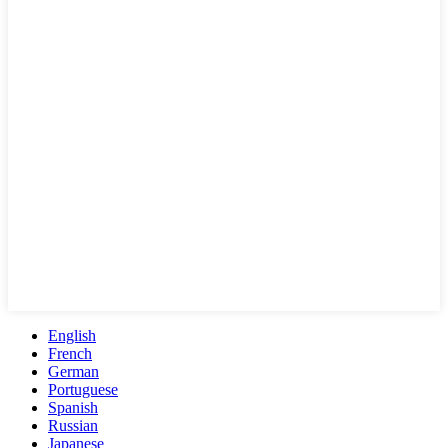
English
French
German
Portuguese
Spanish
Russian
Japanese