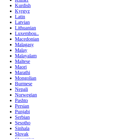
Kurdish
Kyrgyz
Latin
Latvian
Lithuanian
Luxembou..
Macedonian
Malagasy
Malay
Malayalam
Maltese
Maori
Marathi
Mongolian
Burmese
Nepali
Norwegian
Pashto
Persian
Punjabi
Serbian
Sesotho
Sinhala
Slovak