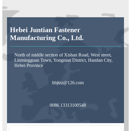
Hebei Juntian Fastener
Manufacturing Co., Ltd.
North of middle section of Xishan Road, West street,
Linmingguan Town, Yongnian District, Handan City,
Hebei Province
hbjtzz@126.com
0086 13313100548