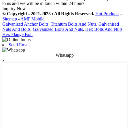
to us and we will be in touch within 24 hours.
Inquiry Now
© Copyright - 2021-2023 : All Rights Reserved.
Hot Products
-
Sitemap
-
AMP Mobile
Galvanized Anchor Bolts
,
Titanium Bolts And Nuts
,
Galvanised
Nuts And Bolts
,
Galvanized Bolts And Nuts
,
Hex Bolts And Nuts
,
Hex Flange Bolt
,
Send Email
Whatsapp
x