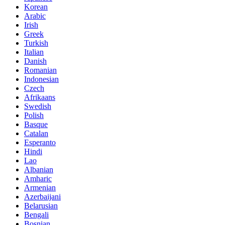
Korean
Arabic
Irish
Greek
Turkish
Italian
Danish
Romanian
Indonesian
Czech
Afrikaans
Swedish
Polish
Basque
Catalan
Esperanto
Hindi
Lao
Albanian
Amharic
Armenian
Azerbaijani
Belarusian
Bengali
Bosnian