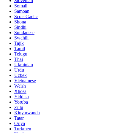
Slovenian
Somali
Samoan
Scots Gaelic
Shona
Sindhi
Sundanese
Swahili
Tajik
Tamil
Telugu
Thai
Ukrainian
Urdu
Uzbek
Vietnamese
Welsh
Xhosa
Yiddish
Yoruba
Zulu
Kinyarwanda
Tatar
Oriya
Turkmen