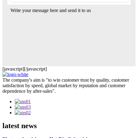
Write your message here and send it to us
[javascript]
[/javascript]
The company's aim is "to win customer trust by quality, customer
satisfaction by speed, global market by reputation and customer
dependence by after-sales".
latest news