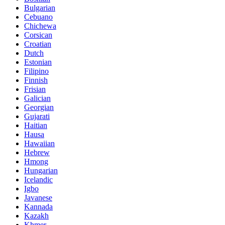
Bulgarian
Cebuano
Chichewa
Corsican
Croatian
Dutch
Estonian
Filipino
Finnish
Frisian
Galician
Georgian
Gujarati
Haitian
Hausa
Hawaiian
Hebrew
Hmong
Hungarian
Icelandic
Igbo
Javanese
Kannada
Kazakh
Khmer