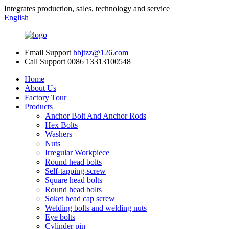
Integrates production, sales, technology and service
English
Email Support
hbjtzz@126.com
Call Support
0086 13313100548
Home
About Us
Factory Tour
Products
Anchor Bolt And Anchor Rods
Hex Bolts
Washers
Nuts
Irregular Workpiece
Round head bolts
Self-tapping-screw
Square head bolts
Round head bolts
Soket head cap screw
Welding bolts and welding nuts
Eye bolts
Cylinder pin