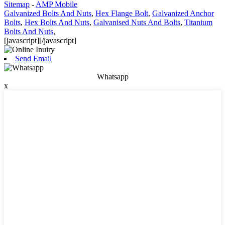
Sitemap
-
AMP Mobile
Galvanized Bolts And Nuts
,
Hex Flange Bolt
,
Galvanized Anchor
Bolts
,
Hex Bolts And Nuts
,
Galvanised Nuts And Bolts
,
Titanium
Bolts And Nuts
,
[javascript]
[/javascript]
Send Email
Whatsapp
x