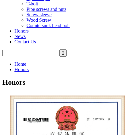
T-bolt
Pipe screws and nuts
Screw sleeve
Wood Screw
Countersunk head bolt
Honors
News
Contact Us
Home
Honors
Honors