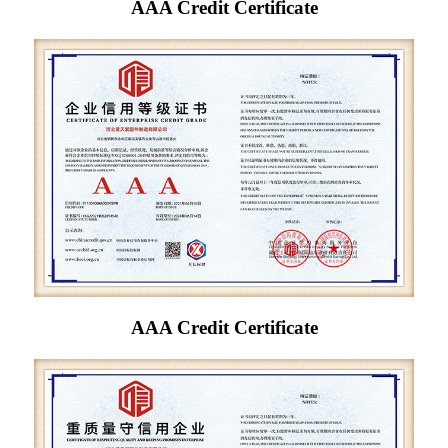
AAA Credit Certificate
AAA Credit Certificate