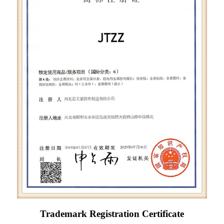
Trademark Registration Certificate