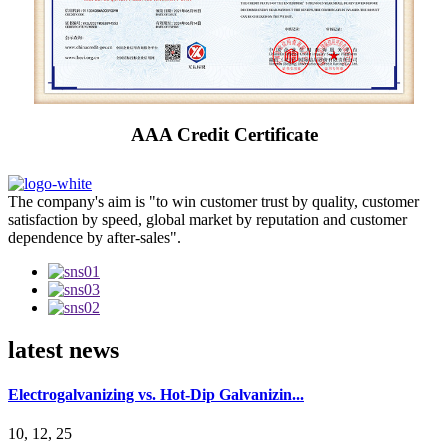
AAA Credit Certificate
The company's aim is "to win customer trust by quality, customer
satisfaction by speed, global market by reputation and customer
dependence by after-sales".
latest news
Electrogalvanizing vs. Hot-Dip Galvanizin...
10, 12, 25