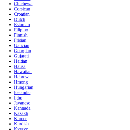
Chichewa
Corsican
Croatian
Dutch
Estonian
Filipino
Finnish
Frisian
Galician
Georgian
Gujarati
Haitian
Hausa
Hawaiian
Hebrew
Hmong
Hungarian
Icelandic
Igbo
Javanese
Kannada
Kazakh
Khmer
Kurdish
Kyrgyz