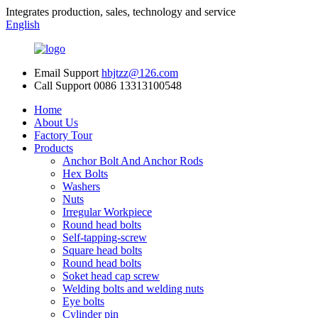
Integrates production, sales, technology and service
English
Email Support
hbjtzz@126.com
Call Support
0086 13313100548
Home
About Us
Factory Tour
Products
Anchor Bolt And Anchor Rods
Hex Bolts
Washers
Nuts
Irregular Workpiece
Round head bolts
Self-tapping-screw
Square head bolts
Round head bolts
Soket head cap screw
Welding bolts and welding nuts
Eye bolts
Cylinder pin