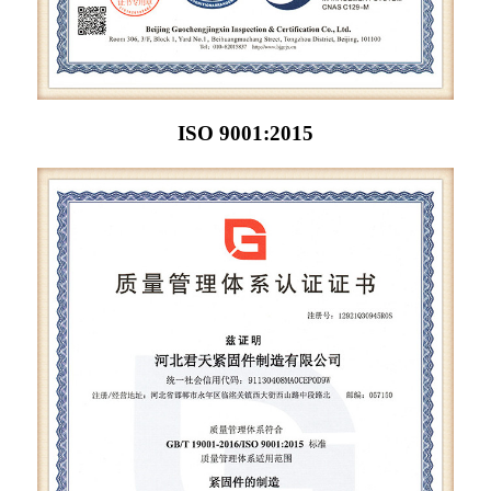
ISO 9001:2015