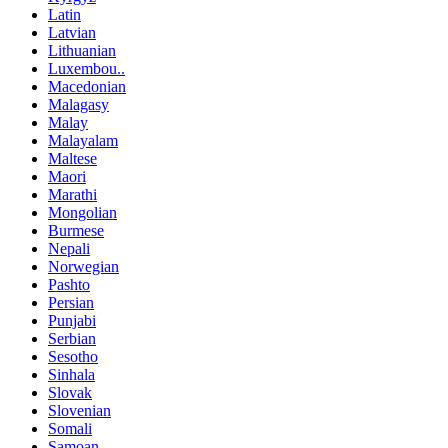
Latin
Latvian
Lithuanian
Luxembou..
Macedonian
Malagasy
Malay
Malayalam
Maltese
Maori
Marathi
Mongolian
Burmese
Nepali
Norwegian
Pashto
Persian
Punjabi
Serbian
Sesotho
Sinhala
Slovak
Slovenian
Somali
Samoan