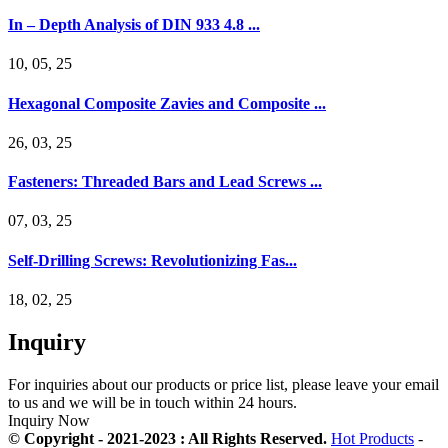
In – Depth Analysis of DIN 933 4.8 ...
10, 05, 25
Hexagonal Composite Zavies and Composite ...
26, 03, 25
Fasteners: Threaded Bars and Lead Screws ...
07, 03, 25
Self-Drilling Screws: Revolutionizing Fas...
18, 02, 25
Inquiry
For inquiries about our products or price list, please leave your email
to us and we will be in touch within 24 hours.
Inquiry Now
© Copyright - 2021-2023 : All Rights Reserved.
Hot Products
-