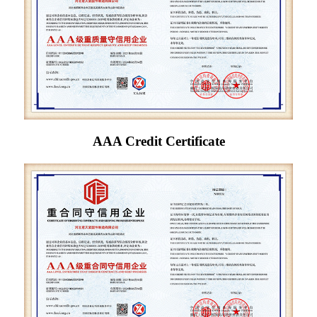
AAA Credit Certificate