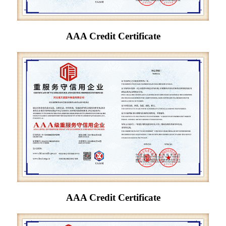
AAA Credit Certificate
AAA Credit Certificate