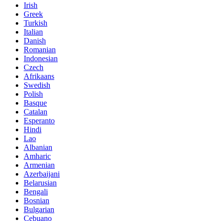
Irish
Greek
Turkish
Italian
Danish
Romanian
Indonesian
Czech
Afrikaans
Swedish
Polish
Basque
Catalan
Esperanto
Hindi
Lao
Albanian
Amharic
Armenian
Azerbaijani
Belarusian
Bengali
Bosnian
Bulgarian
Cebuano