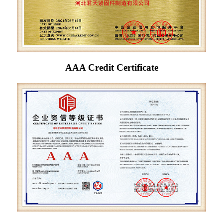
AAA Credit Certificate