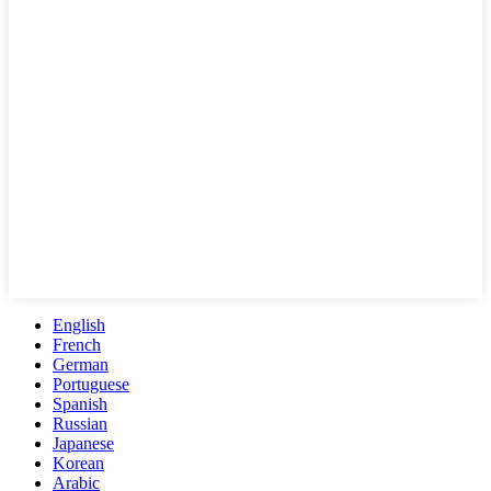
English
French
German
Portuguese
Spanish
Russian
Japanese
Korean
Arabic