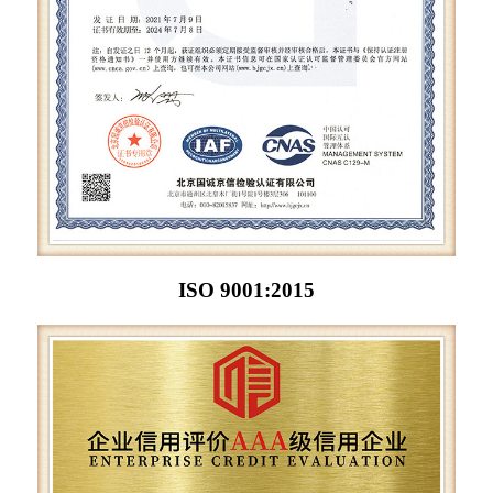
ISO 9001:2015