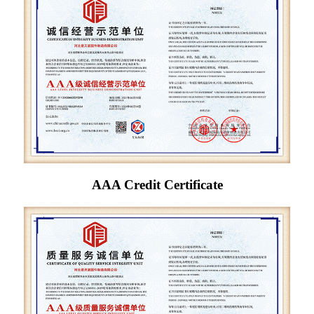
AAA Credit Certificate