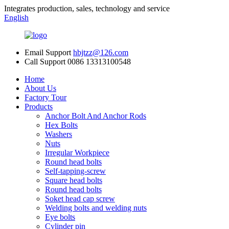
Integrates production, sales, technology and service
English
Email Support
hbjtzz@126.com
Call Support
0086 13313100548
Home
About Us
Factory Tour
Products
Anchor Bolt And Anchor Rods
Hex Bolts
Washers
Nuts
Irregular Workpiece
Round head bolts
Self-tapping-screw
Square head bolts
Round head bolts
Soket head cap screw
Welding bolts and welding nuts
Eye bolts
Cylinder pin