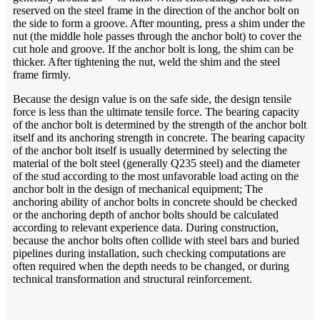
reserved on the steel frame in the direction of the anchor bolt on
the side to form a groove. After mounting, press a shim under the
nut (the middle hole passes through the anchor bolt) to cover the
cut hole and groove. If the anchor bolt is long, the shim can be
thicker. After tightening the nut, weld the shim and the steel
frame firmly.
Because the design value is on the safe side, the design tensile
force is less than the ultimate tensile force. The bearing capacity
of the anchor bolt is determined by the strength of the anchor bolt
itself and its anchoring strength in concrete. The bearing capacity
of the anchor bolt itself is usually determined by selecting the
material of the bolt steel (generally Q235 steel) and the diameter
of the stud according to the most unfavorable load acting on the
anchor bolt in the design of mechanical equipment; The
anchoring ability of anchor bolts in concrete should be checked
or the anchoring depth of anchor bolts should be calculated
according to relevant experience data. During construction,
because the anchor bolts often collide with steel bars and buried
pipelines during installation, such checking computations are
often required when the depth needs to be changed, or during
technical transformation and structural reinforcement.