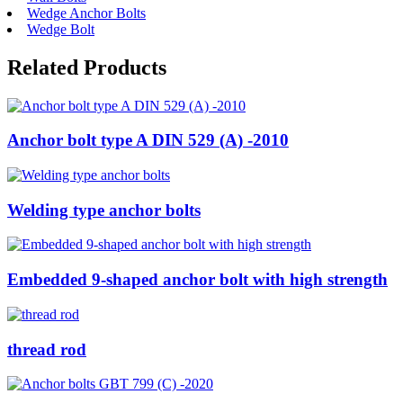
Wedge Anchor Bolts
Wedge Bolt
Related Products
Anchor bolt type A DIN 529 (A) -2010
Welding type anchor bolts
Embedded 9-shaped anchor bolt with high strength
thread rod