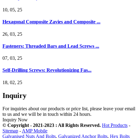
10, 05, 25
Hexagonal Composite Zavies and Composite ...
26, 03, 25
Fasteners: Threaded Bars and Lead Screws ...
07, 03, 25
Self-Drilling Screws: Revolutionizing Fas...
18, 02, 25
Inquiry
For inquiries about our products or price list, please leave your email
to us and we will be in touch within 24 hours.
Inquiry Now
© Copyright - 2021-2023 : All Rights Reserved.
Hot Products
-
Sitemap
-
AMP Mobile
Galvanised Nuts And Bolts
,
Galvanized Anchor Bolts
,
Hex Bolts