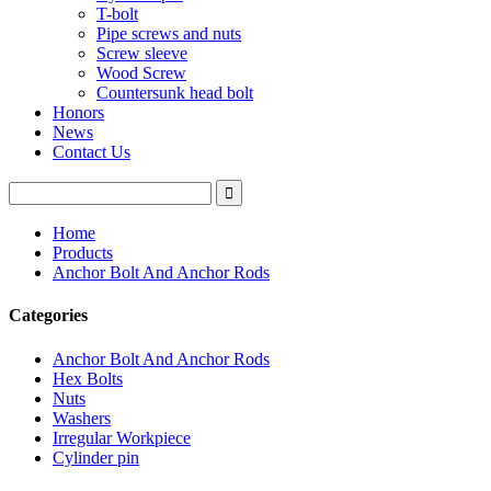
T-bolt
Pipe screws and nuts
Screw sleeve
Wood Screw
Countersunk head bolt
Honors
News
Contact Us
Home
Products
Anchor Bolt And Anchor Rods
Categories
Anchor Bolt And Anchor Rods
Hex Bolts
Nuts
Washers
Irregular Workpiece
Cylinder pin