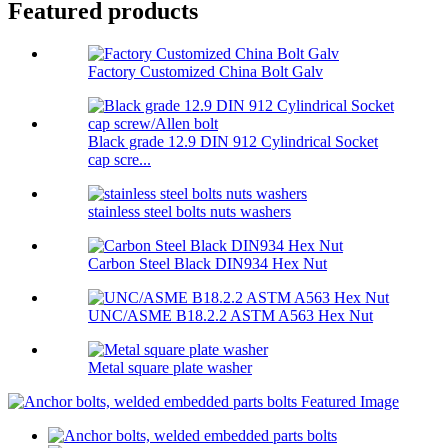
Featured products
Factory Customized China Bolt Galv
Black grade 12.9 DIN 912 Cylindrical Socket
cap scre...
stainless steel bolts nuts washers
Carbon Steel Black DIN934 Hex Nut
UNC/ASME B18.2.2 ASTM A563 Hex Nut
Metal square plate washer