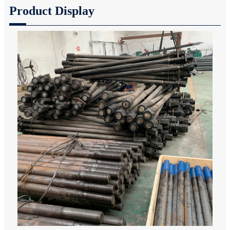
Product Display