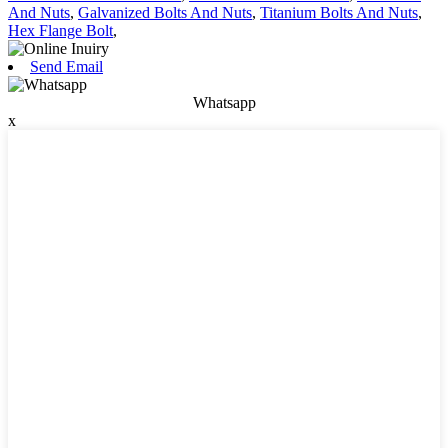
And Nuts
,
Galvanized Bolts And Nuts
,
Titanium Bolts And Nuts
,
Hex Flange Bolt
,
Send Email
Whatsapp
x