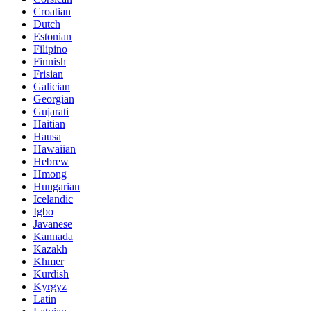
Croatian
Dutch
Estonian
Filipino
Finnish
Frisian
Galician
Georgian
Gujarati
Haitian
Hausa
Hawaiian
Hebrew
Hmong
Hungarian
Icelandic
Igbo
Javanese
Kannada
Kazakh
Khmer
Kurdish
Kyrgyz
Latin