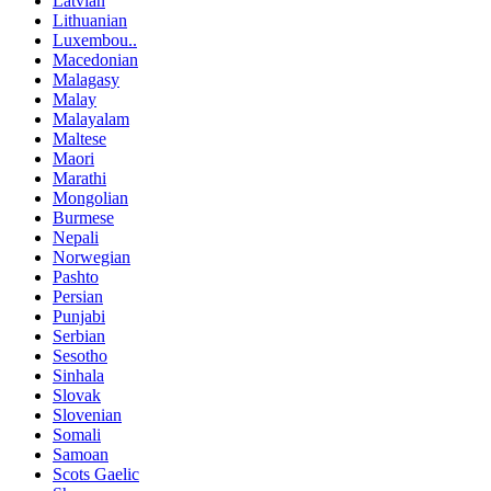
Latvian
Lithuanian
Luxembou..
Macedonian
Malagasy
Malay
Malayalam
Maltese
Maori
Marathi
Mongolian
Burmese
Nepali
Norwegian
Pashto
Persian
Punjabi
Serbian
Sesotho
Sinhala
Slovak
Slovenian
Somali
Samoan
Scots Gaelic