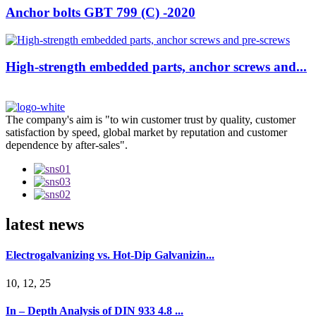
Anchor bolts GBT 799 (C) -2020
High-strength embedded parts, anchor screws and...
The company's aim is "to win customer trust by quality, customer
satisfaction by speed, global market by reputation and customer
dependence by after-sales".
latest news
Electrogalvanizing vs. Hot-Dip Galvanizin...
10, 12, 25
In – Depth Analysis of DIN 933 4.8 ...