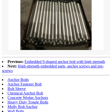
Previous:
Embedded 9-shaped anchor bolt with high strength
Next:
High-strength embedded parts, anchor screws and pre-
screws
Anchor Bolts
Anchor Fastener Bolt
Bolt Sleeve
Chemical Anchor Bolt
Concrete Wedge Anchors
Heavy Duty Toggle Bolts
Molly Bolt Anchor
Wall Bolts