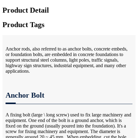
Product Detail
Product Tags
Anchor rods, also referred to as anchor bolts, concrete embeds,
or foundation bolts, are embedded in concrete foundations to
support structural steel columns, light poles, traffic signals,
highway sign structures, industrial equipment, and many other
applications.
Anchor Bolt
A fixing bolt (large \ long screw) used to fix large machinery and
equipment. One end of the bolt is a ground anchor, which is
fixed on the ground (usually poured into the foundation). It's a
screw for fixing machinery and equipment. The diameter is
generally around 20 ~ 45 mm.. When embedding, cut the hole