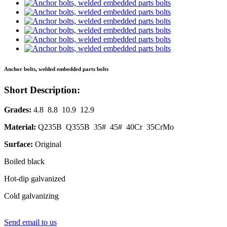
Anchor bolts, welded embedded parts bolts
Short Description:
Grades:
4.8 8.8 10.9 12.9
Material:
Q235B Q355B 35# 45# 40Cr 35CrMo
Surface:
Original
Boiled black
Hot-dip galvanized
Cold galvanizing
Send email to us