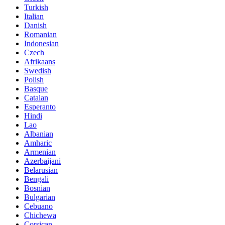
Turkish
Italian
Danish
Romanian
Indonesian
Czech
Afrikaans
Swedish
Polish
Basque
Catalan
Esperanto
Hindi
Lao
Albanian
Amharic
Armenian
Azerbaijani
Belarusian
Bengali
Bosnian
Bulgarian
Cebuano
Chichewa
Corsican