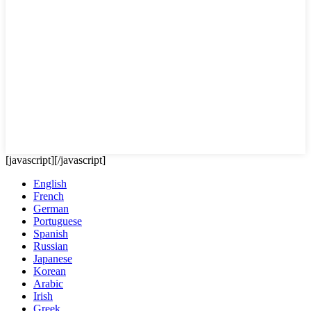
[javascript]
[/javascript]
English
French
German
Portuguese
Spanish
Russian
Japanese
Korean
Arabic
Irish
Greek