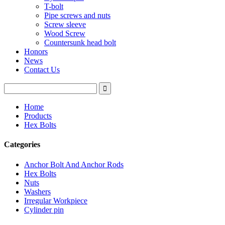
T-bolt
Pipe screws and nuts
Screw sleeve
Wood Screw
Countersunk head bolt
Honors
News
Contact Us
Home
Products
Hex Bolts
Categories
Anchor Bolt And Anchor Rods
Hex Bolts
Nuts
Washers
Irregular Workpiece
Cylinder pin