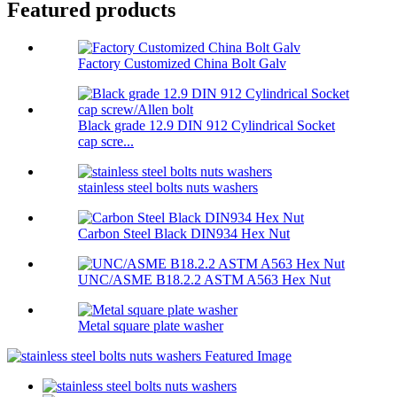
Featured products
Factory Customized China Bolt Galv
Black grade 12.9 DIN 912 Cylindrical Socket
cap scre...
stainless steel bolts nuts washers
Carbon Steel Black DIN934 Hex Nut
UNC/ASME B18.2.2 ASTM A563 Hex Nut
Metal square plate washer