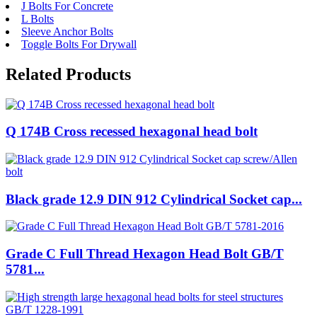
J Bolts For Concrete
L Bolts
Sleeve Anchor Bolts
Toggle Bolts For Drywall
Related Products
Q 174B Cross recessed hexagonal head bolt
Black grade 12.9 DIN 912 Cylindrical Socket cap...
Grade C Full Thread Hexagon Head Bolt GB/T
5781...