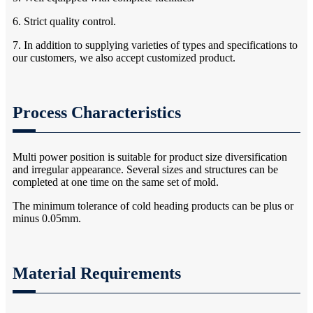
6. Strict quality control.
7. In addition to supplying varieties of types and specifications to
our customers, we also accept customized product.
Process Characteristics
Multi power position is suitable for product size diversification
and irregular appearance. Several sizes and structures can be
completed at one time on the same set of mold.
The minimum tolerance of cold heading products can be plus or
minus 0.05mm.
Material Requirements