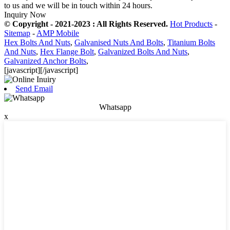
to us and we will be in touch within 24 hours.
Inquiry Now
© Copyright - 2021-2023 : All Rights Reserved.
Hot Products
-
Sitemap
-
AMP Mobile
Hex Bolts And Nuts
,
Galvanised Nuts And Bolts
,
Titanium Bolts
And Nuts
,
Hex Flange Bolt
,
Galvanized Bolts And Nuts
,
Galvanized Anchor Bolts
,
[javascript]
[/javascript]
Send Email
Whatsapp
x