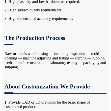
1. High plasticity and low hardness are required.
2. High surface quality requirements.
3. High dimensional accuracy requirements.
The Production Process
Raw materials warehousing — incoming inspection — mold
opening — machine adjusting and testing — starting — rubbing
teeth — surface treatment — laboratory testing — packaging and
shipping.
About Customization We Provide
1. Provide CAD or 3D drawings for the basic shape of
customized products.