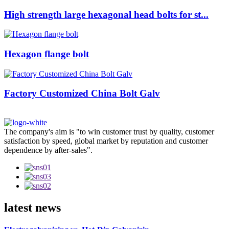
High strength large hexagonal head bolts for st...
Hexagon flange bolt
Factory Customized China Bolt Galv
The company's aim is "to win customer trust by quality, customer
satisfaction by speed, global market by reputation and customer
dependence by after-sales".
latest news