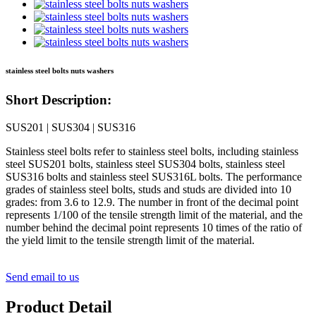
stainless steel bolts nuts washers
Short Description:
SUS201 | SUS304 | SUS316
Stainless steel bolts refer to stainless steel bolts, including stainless
steel SUS201 bolts, stainless steel SUS304 bolts, stainless steel
SUS316 bolts and stainless steel SUS316L bolts. The performance
grades of stainless steel bolts, studs and studs are divided into 10
grades: from 3.6 to 12.9. The number in front of the decimal point
represents 1/100 of the tensile strength limit of the material, and the
number behind the decimal point represents 10 times of the ratio of
the yield limit to the tensile strength limit of the material.
Send email to us
Product Detail