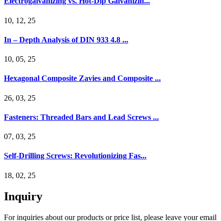
Electrogalvanizing vs. Hot-Dip Galvanizin...
10, 12, 25
In – Depth Analysis of DIN 933 4.8 ...
10, 05, 25
Hexagonal Composite Zavies and Composite ...
26, 03, 25
Fasteners: Threaded Bars and Lead Screws ...
07, 03, 25
Self-Drilling Screws: Revolutionizing Fas...
18, 02, 25
Inquiry
For inquiries about our products or price list, please leave your email