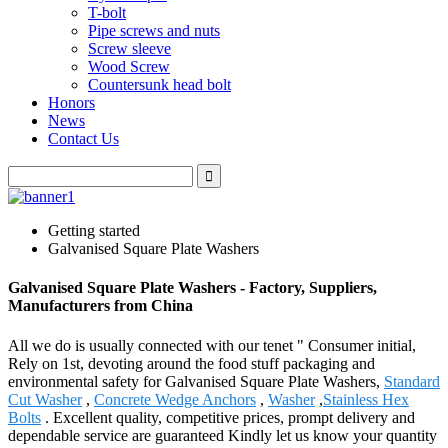
T-bolt
Pipe screws and nuts
Screw sleeve
Wood Screw
Countersunk head bolt
Honors
News
Contact Us
Getting started
Galvanised Square Plate Washers
Galvanised Square Plate Washers - Factory, Suppliers,
Manufacturers from China
All we do is usually connected with our tenet " Consumer initial,
Rely on 1st, devoting around the food stuff packaging and
environmental safety for Galvanised Square Plate Washers,
Standard
Cut Washer
,
Concrete Wedge Anchors
,
Washer
,
Stainless Hex
Bolts
. Excellent quality, competitive prices, prompt delivery and
dependable service are guaranteed Kindly let us know your quantity