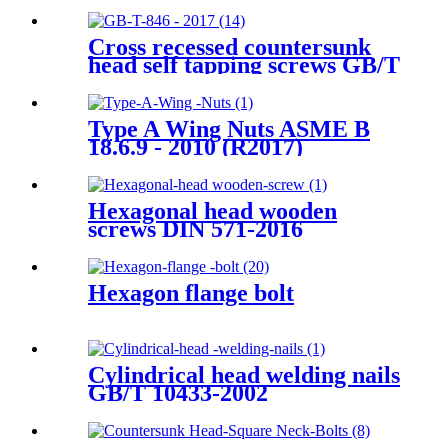
Cross recessed countersunk
head self tapping screws GB/T
846-2017
Type A Wing Nuts ASME B
18.6.9 - 2010 (R2017)
Hexagonal head wooden
screws DIN 571-2016
Hexagon flange bolt
Cylindrical head welding nails
GB/T 10433-2002