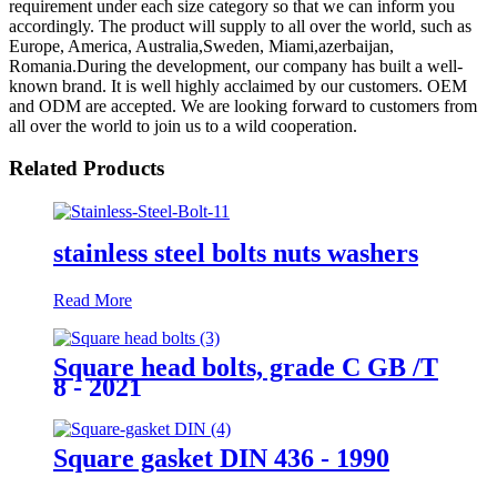
requirement under each size category so that we can inform you
accordingly. The product will supply to all over the world, such as
Europe, America, Australia,Sweden, Miami,azerbaijan,
Romania.During the development, our company has built a well-
known brand. It is well highly acclaimed by our customers. OEM
and ODM are accepted. We are looking forward to customers from
all over the world to join us to a wild cooperation.
Related Products
stainless steel bolts nuts washers
Read More
Square head bolts, grade C GB /T
8 - 2021
Square gasket DIN 436 - 1990