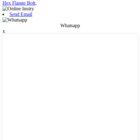
Hex Flange Bolt
,
Send Email
Whatsapp
x