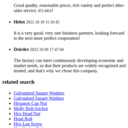
Good quality, reasonable prices, rich variety and perfect after-
sales service, it's nice!
Helen
2022.10.18 11:10:45
It is a very good, very rare business partners, looking forward
to the next more perfect cooperation!
Deirdre
2022.10.09 17:47:04
The factory can meet continuously developing economic and
market needs, so that their products are widely recognized and
trusted, and that's why we chose this company.
related search
Galvanized Square Washers
Galvanised Square Washers
Hexagon Cap Nut
Molly Bolt Anchor
Hex Head Nut
Head Bolt
Hex Lag Screw