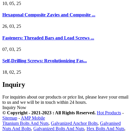
10, 05, 25
Hexagonal Composite Zavies and Composite ...
26, 03, 25
Fasteners: Threaded Bars and Lead Screws ...
07, 03, 25
Self-Drilling Screws: Revolutionizing Fas...
18, 02, 25
Inquiry
For inquiries about our products or price list, please leave your email
to us and we will be in touch within 24 hours.
Inquiry Now
© Copyright - 2021-2023 : All Rights Reserved.
Hot Products
-
Sitemap
-
AMP Mobile
Titanium Bolts And Nuts
,
Galvanized Anchor Bolts
,
Galvanised
Nuts And Bolts
,
Galvanized Bolts And Nuts
,
Hex Bolts And Nuts
,