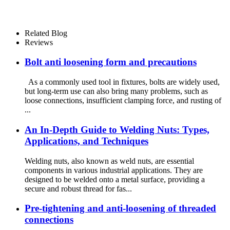
Related Blog
Reviews
Bolt anti loosening form and precautions
As a commonly used tool in fixtures, bolts are widely used,
but long-term use can also bring many problems, such as
loose connections, insufficient clamping force, and rusting of
...
An In-Depth Guide to Welding Nuts: Types,
Applications, and Techniques
Welding nuts, also known as weld nuts, are essential
components in various industrial applications. They are
designed to be welded onto a metal surface, providing a
secure and robust thread for fas...
Pre-tightening and anti-loosening of threaded
connections