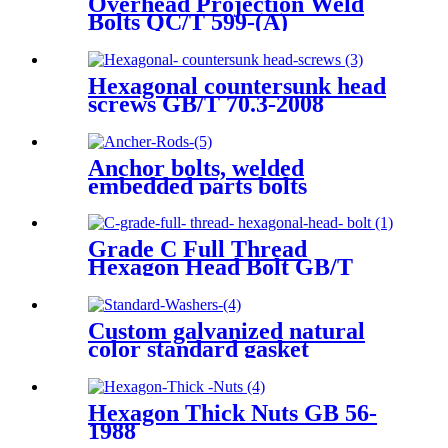
Overhead Projection Weld
Bolts QC/T 599-(A)
Hexagonal countersunk head
screws GB/T 70.3-2008
Anchor bolts, welded
embedded parts bolts
Grade C Full Thread
Hexagon Head Bolt GB/T
5781-2016
Custom galvanized natural
color standard gasket
Hexagon Thick Nuts GB 56-
1988