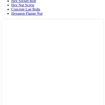
Hex Socket Bolt
Hex Nut Screw
Concrete Lag Bolts
Hexagon Flange Nut