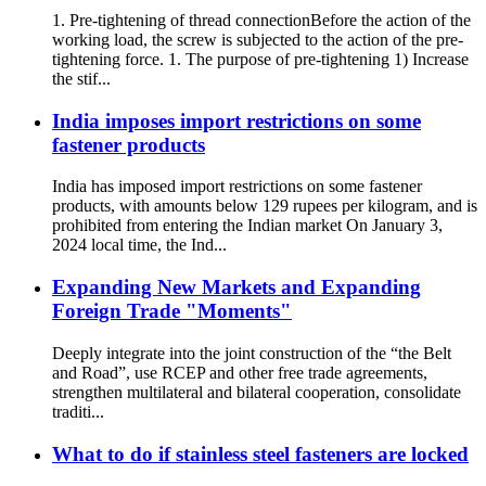
1. Pre-tightening of thread connectionBefore the action of the
working load, the screw is subjected to the action of the pre-
tightening force. 1. The purpose of pre-tightening 1) Increase
the stif...
India imposes import restrictions on some
fastener products
India has imposed import restrictions on some fastener
products, with amounts below 129 rupees per kilogram, and is
prohibited from entering the Indian market On January 3,
2024 local time, the Ind...
Expanding New Markets and Expanding
Foreign Trade "Moments"
Deeply integrate into the joint construction of the “the Belt
and Road”, use RCEP and other free trade agreements,
strengthen multilateral and bilateral cooperation, consolidate
traditi...
What to do if stainless steel fasteners are locked