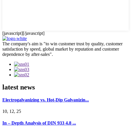
[javascript]
[/javascript]
The company's aim is "to win customer trust by quality, customer
satisfaction by speed, global market by reputation and customer
dependence by after-sales".
latest news
Electrogalvanizing vs. Hot-Dip Galvanizin...
10, 12, 25
In – Depth Analysis of DIN 933 4.8 ...