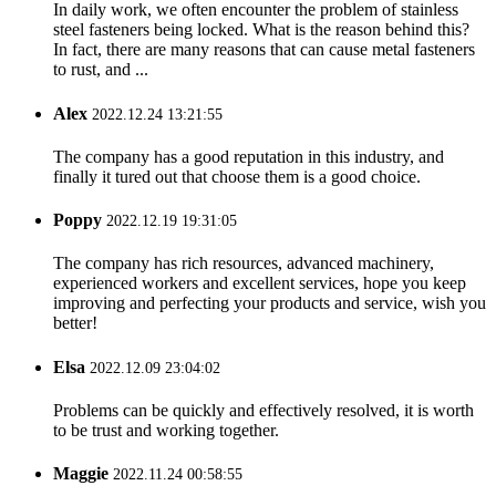
In daily work, we often encounter the problem of stainless
steel fasteners being locked. What is the reason behind this?
In fact, there are many reasons that can cause metal fasteners
to rust, and ...
Alex
2022.12.24 13:21:55
The company has a good reputation in this industry, and
finally it tured out that choose them is a good choice.
Poppy
2022.12.19 19:31:05
The company has rich resources, advanced machinery,
experienced workers and excellent services, hope you keep
improving and perfecting your products and service, wish you
better!
Elsa
2022.12.09 23:04:02
Problems can be quickly and effectively resolved, it is worth
to be trust and working together.
Maggie
2022.11.24 00:58:55