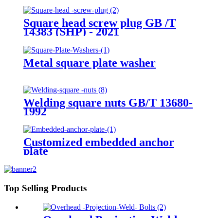
Square head screw plug GB /T
14383 (SHP) - 2021
Metal square plate washer
Welding square nuts GB/T 13680-
1992
Customized embedded anchor
plate
Top Selling Products