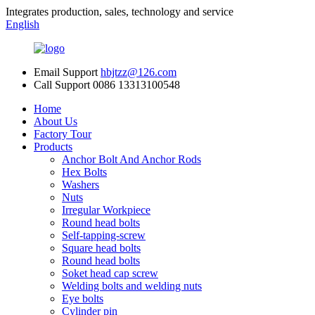
Integrates production, sales, technology and service
English
Email Support
hbjtzz@126.com
Call Support
0086 13313100548
Home
About Us
Factory Tour
Products
Anchor Bolt And Anchor Rods
Hex Bolts
Washers
Nuts
Irregular Workpiece
Round head bolts
Self-tapping-screw
Square head bolts
Round head bolts
Soket head cap screw
Welding bolts and welding nuts
Eye bolts
Cylinder pin