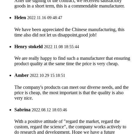
After the signing of the contract, we received satisfactory
goods in a short term, this is a commendable manufacturer.
Helen
2022.11.16 09:48:47
We have been appreciated the Chinese manufacturing, this
time also did not let us disappoint,good job!
Henry stokeld
2022.11.08 18:55:44
We are really happy to find such a manufacturer that ensuring
product quality at the same time the price is very cheap.
Amber
2022.10.29 15:18:51
The company's products can meet our diverse needs, and the
price is cheap, the most important is that the quality is also
very nice.
Sabrina
2022.08.12 18:03:46
With a positive attitude of "regard the market, regard the
custom, regard the science", the company works actively to
do research and development. Hope we have a future