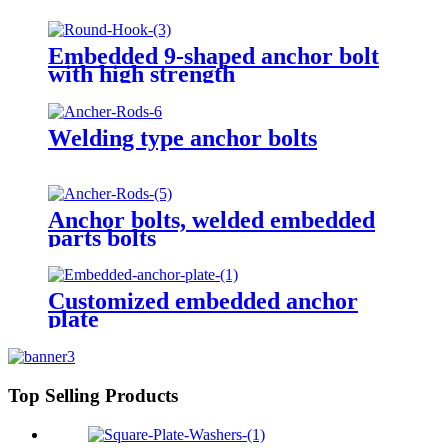
Embedded 9-shaped anchor bolt
with high strength
Welding type anchor bolts
Anchor bolts, welded embedded
parts bolts
Customized embedded anchor
plate
Top Selling Products