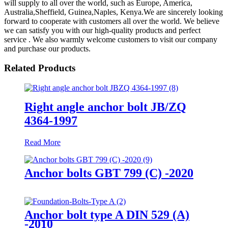
will supply to all over the world, such as Europe, America,
Australia,Sheffield, Guinea,Naples, Kenya.We are sincerely looking
forward to cooperate with customers all over the world. We believe
we can satisfy you with our high-quality products and perfect
service . We also warmly welcome customers to visit our company
and purchase our products.
Related Products
Right angle anchor bolt JB/ZQ
4364-1997
Read More
Anchor bolts GBT 799 (C) -2020
Anchor bolt type A DIN 529 (A)
-2010