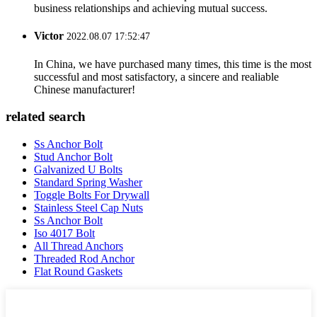
business relationships and achieving mutual success.
Victor
2022.08.07 17:52:47
In China, we have purchased many times, this time is the most
successful and most satisfactory, a sincere and realiable
Chinese manufacturer!
related search
Ss Anchor Bolt
Stud Anchor Bolt
Galvanized U Bolts
Standard Spring Washer
Toggle Bolts For Drywall
Stainless Steel Cap Nuts
Ss Anchor Bolt
Iso 4017 Bolt
All Thread Anchors
Threaded Rod Anchor
Flat Round Gaskets