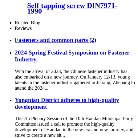
Self tapping screw DIN7971-
1990
Related Blog
Reviews
Fasteners and common parts (2)
2024 Spring Festival Symposium on Fastener
Industry
With the arrival of 2024, the Chinese fastener industry has
also embarked on a new journey. On January 12-13, young
talents in the fastener industry gathered in Jiaxing, Zhejiang to
attend the 2024...
Yongnian District adheres to high-quality
development
The 7th Plenary Session of the 10th Handan Municipal Party
Committee issued a call to promote the high-quality
development of Handan in the new era and new journey, and
strive to create a new sit...