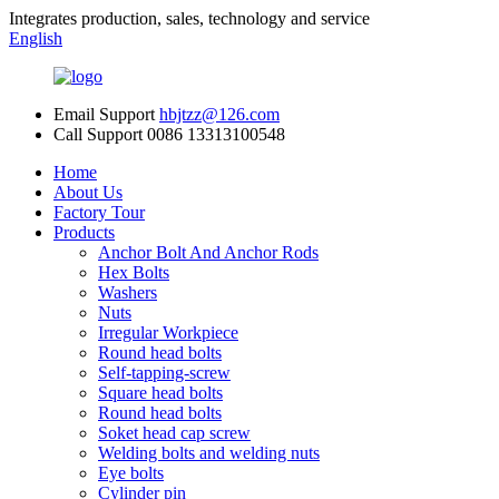
Integrates production, sales, technology and service
English
Email Support
hbjtzz@126.com
Call Support
0086 13313100548
Home
About Us
Factory Tour
Products
Anchor Bolt And Anchor Rods
Hex Bolts
Washers
Nuts
Irregular Workpiece
Round head bolts
Self-tapping-screw
Square head bolts
Round head bolts
Soket head cap screw
Welding bolts and welding nuts
Eye bolts
Cylinder pin