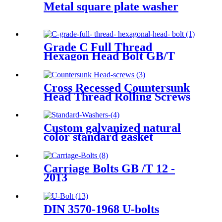
Metal square plate washer
Grade C Full Thread
Hexagon Head Bolt GB/T
5781-2016
Cross Recessed Countersunk
Head Thread Rolling Screws
GB /T 6561 - 2014
Custom galvanized natural
color standard gasket
Carriage Bolts GB /T 12 -
2013
DIN 3570-1968 U-bolts