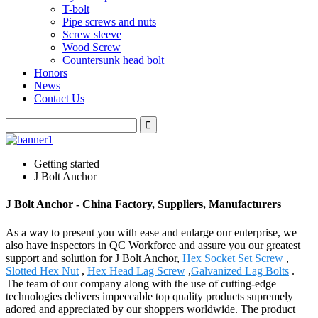
T-bolt
Pipe screws and nuts
Screw sleeve
Wood Screw
Countersunk head bolt
Honors
News
Contact Us
Getting started
J Bolt Anchor
J Bolt Anchor - China Factory, Suppliers, Manufacturers
As a way to present you with ease and enlarge our enterprise, we
also have inspectors in QC Workforce and assure you our greatest
support and solution for J Bolt Anchor,
Hex Socket Set Screw
,
Slotted Hex Nut
,
Hex Head Lag Screw
,
Galvanized Lag Bolts
.
The team of our company along with the use of cutting-edge
technologies delivers impeccable top quality products supremely
adored and appreciated by our shoppers worldwide. The product