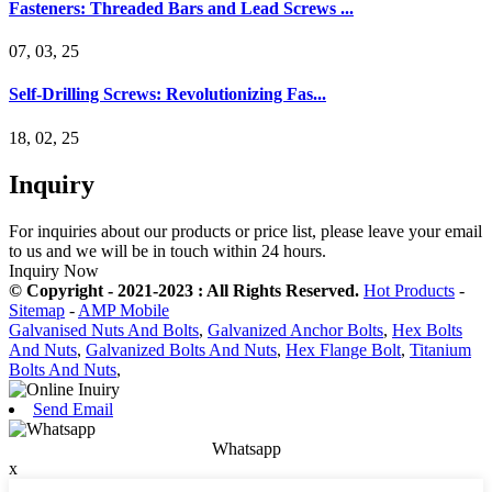
Fasteners: Threaded Bars and Lead Screws ...
07, 03, 25
Self-Drilling Screws: Revolutionizing Fas...
18, 02, 25
Inquiry
For inquiries about our products or price list, please leave your email
to us and we will be in touch within 24 hours.
Inquiry Now
© Copyright - 2021-2023 : All Rights Reserved.
Hot Products
-
Sitemap
-
AMP Mobile
Galvanised Nuts And Bolts
,
Galvanized Anchor Bolts
,
Hex Bolts
And Nuts
,
Galvanized Bolts And Nuts
,
Hex Flange Bolt
,
Titanium
Bolts And Nuts
,
Send Email
Whatsapp
x