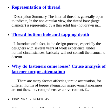
Representation of thread
Description Summary The internal thread is generally open
to indicate, In the non-circular view, the thread base (large
diameter) is represented by a thin solid line (not drawn in...
Thread bottom hole and tapping depth
I. IntroductionIn fact, in the design process, especially the
designers with several years of work experience, under
normal circumstances, basically will not consult the manual to
determ...
Why do fasteners come loose? Cause analysis of
fastener torque attenuation
There are many factors affecting torque attenuation, for
different forms of torque attenuation improvement measures
are not the same, comprehensive above content, f...
Elsie
2022.12.14 14:00:45