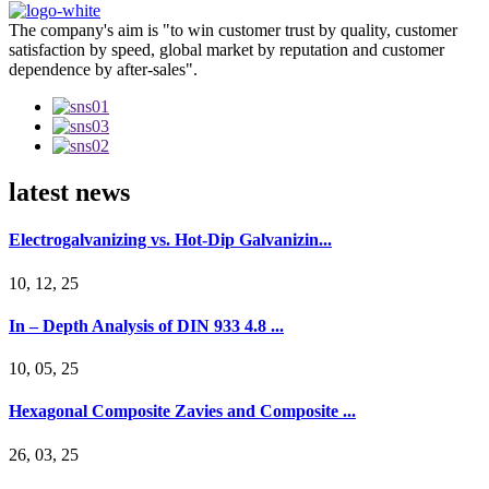
The company's aim is "to win customer trust by quality, customer
satisfaction by speed, global market by reputation and customer
dependence by after-sales".
latest news
Electrogalvanizing vs. Hot-Dip Galvanizin...
10, 12, 25
In – Depth Analysis of DIN 933 4.8 ...
10, 05, 25
Hexagonal Composite Zavies and Composite ...
26, 03, 25