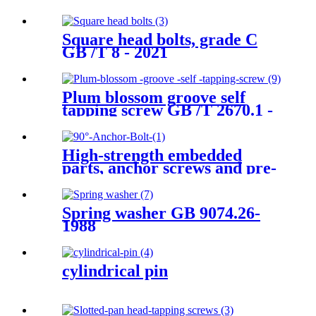
Square head bolts, grade C
GB /T 8 - 2021
Plum blossom groove self
tapping screw GB /T 2670.1 -
2017
High-strength embedded
parts, anchor screws and pre-
screws
Spring washer GB 9074.26-
1988
cylindrical pin