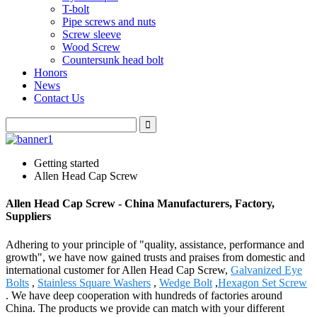
T-bolt
Pipe screws and nuts
Screw sleeve
Wood Screw
Countersunk head bolt
Honors
News
Contact Us
Getting started
Allen Head Cap Screw
Allen Head Cap Screw - China Manufacturers, Factory,
Suppliers
Adhering to your principle of "quality, assistance, performance and
growth", we have now gained trusts and praises from domestic and
international customer for Allen Head Cap Screw,
Galvanized Eye
Bolts
,
Stainless Square Washers
,
Wedge Bolt
,
Hexagon Set Screw
. We have deep cooperation with hundreds of factories around
China. The products we provide can match with your different