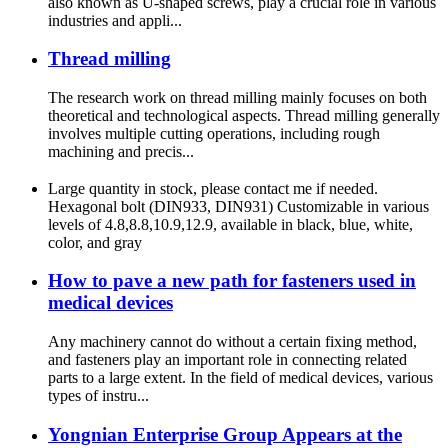
also known as U-shaped screws, play a crucial role in various
industries and appli...
Thread milling
The research work on thread milling mainly focuses on both
theoretical and technological aspects. Thread milling generally
involves multiple cutting operations, including rough
machining and precis...
Large quantity in stock, please contact me if needed.
Hexagonal bolt (DIN933, DIN931) Customizable in various
levels of 4.8,8.8,10.9,12.9, available in black, blue, white,
color, and gray
How to pave a new path for fasteners used in
medical devices
Any machinery cannot do without a certain fixing method,
and fasteners play an important role in connecting related
parts to a large extent. In the field of medical devices, various
types of instru...
Yongnian Enterprise Group Appears at the