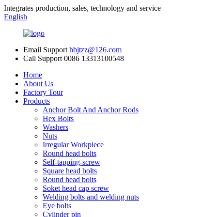
Integrates production, sales, technology and service
English
Email Support
hbjtzz@126.com
Call Support
0086 13313100548
Home
About Us
Factory Tour
Products
Anchor Bolt And Anchor Rods
Hex Bolts
Washers
Nuts
Irregular Workpiece
Round head bolts
Self-tapping-screw
Square head bolts
Round head bolts
Soket head cap screw
Welding bolts and welding nuts
Eye bolts
Cylinder pin