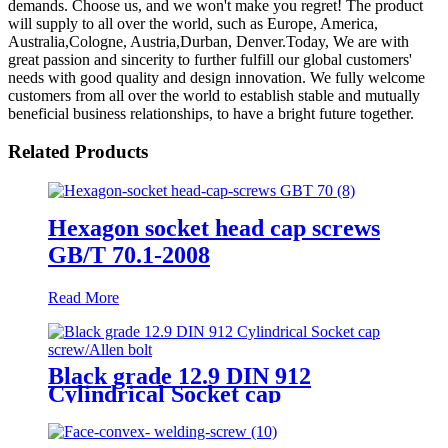
demands. Choose us, and we won't make you regret! The product
will supply to all over the world, such as Europe, America,
Australia,Cologne, Austria,Durban, Denver.Today, We are with
great passion and sincerity to further fulfill our global customers'
needs with good quality and design innovation. We fully welcome
customers from all over the world to establish stable and mutually
beneficial business relationships, to have a bright future together.
Related Products
Hexagon socket head cap screws
GB/T 70.1-2008
Read More
Black grade 12.9 DIN 912
Cylindrical Socket cap
screw/Allen bolt