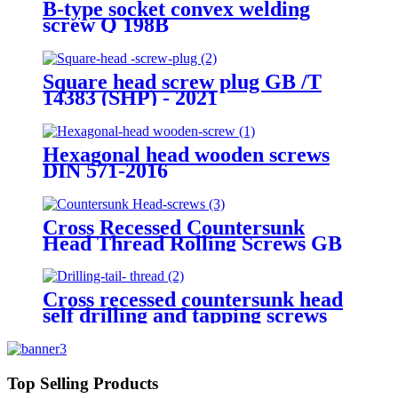
B-type socket convex welding
screw Q 198B
Square head screw plug GB /T
14383 (SHP) - 2021
Hexagonal head wooden screws
DIN 571-2016
Cross Recessed Countersunk
Head Thread Rolling Screws GB
/T 6561 - 2014
Cross recessed countersunk head
self drilling and tapping screws
GB/T 15856.2-2002
Top Selling Products