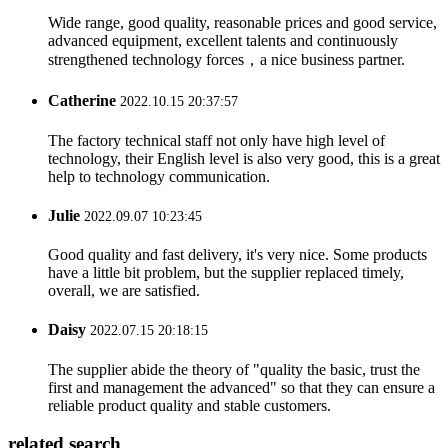
Wide range, good quality, reasonable prices and good service,
advanced equipment, excellent talents and continuously
strengthened technology forces，a nice business partner.
Catherine
2022.10.15 20:37:57
The factory technical staff not only have high level of
technology, their English level is also very good, this is a great
help to technology communication.
Julie
2022.09.07 10:23:45
Good quality and fast delivery, it's very nice. Some products
have a little bit problem, but the supplier replaced timely,
overall, we are satisfied.
Daisy
2022.07.15 20:18:15
The supplier abide the theory of "quality the basic, trust the
first and management the advanced" so that they can ensure a
reliable product quality and stable customers.
related search