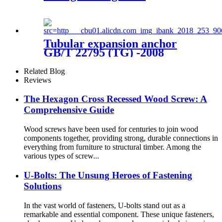
Tubular expansion anchor
GB/T 22795 (TG) -2008
Related Blog
Reviews
The Hexagon Cross Recessed Wood Screw: A
Comprehensive Guide
Wood screws have been used for centuries to join wood
components together, providing strong, durable connections in
everything from furniture to structural timber. Among the
various types of screw...
U-Bolts: The Unsung Heroes of Fastening
Solutions
In the vast world of fasteners, U-bolts stand out as a
remarkable and essential component. These unique fasteners,