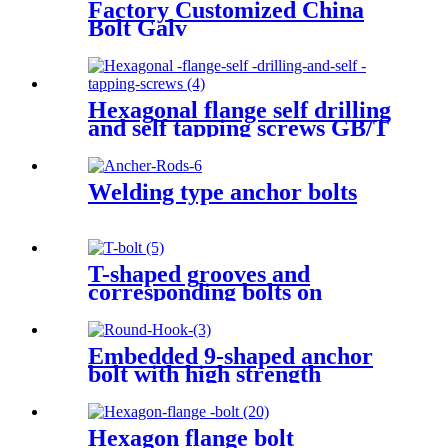
Factory Customized China
Bolt Galv
Hexagonal flange self drilling
and self tapping screws GB/T
15856.4-2002
Welding type anchor bolts
T-shaped grooves and
corresponding bolts on
machine tool workbenches
GB/T 158-1996
Embedded 9-shaped anchor
bolt with high strength
Hexagon flange bolt