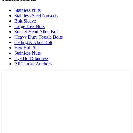
Stainless Nuts
Stainless Steel Nutserts
Bolt Sleeve
Large Hex Nuts
Socket Head Allen Bolt
Heavy Duty Toggle Bolts
Ceiling Anchor Bolt
Hex Bolt Set
Stainless Nuts
Eye Bolt Stainless
All Thread Anchors