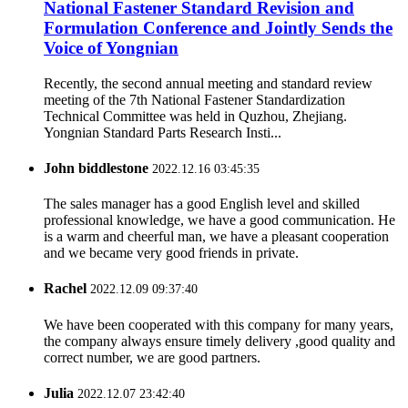
National Fastener Standard Revision and
Formulation Conference and Jointly Sends the
Voice of Yongnian
Recently, the second annual meeting and standard review
meeting of the 7th National Fastener Standardization
Technical Committee was held in Quzhou, Zhejiang.
Yongnian Standard Parts Research Insti...
John biddlestone
2022.12.16 03:45:35
The sales manager has a good English level and skilled
professional knowledge, we have a good communication. He
is a warm and cheerful man, we have a pleasant cooperation
and we became very good friends in private.
Rachel
2022.12.09 09:37:40
We have been cooperated with this company for many years,
the company always ensure timely delivery ,good quality and
correct number, we are good partners.
Julia
2022.12.07 23:42:40