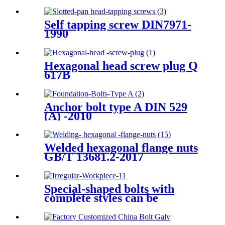
Self tapping screw DIN7971-
1990
Hexagonal head screw plug Q
617B
Anchor bolt type A DIN 529
(A) -2010
Welded hexagonal flange nuts
GB/T 13681.2-2017
Special-shaped bolts with
complete styles can be
processed