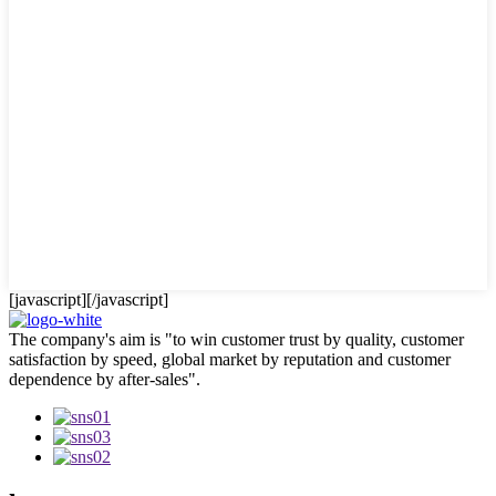
[javascript]
[/javascript]
The company's aim is "to win customer trust by quality, customer
satisfaction by speed, global market by reputation and customer
dependence by after-sales".