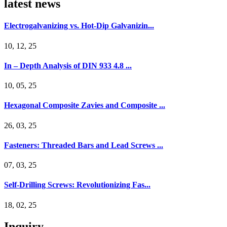
latest news
Electrogalvanizing vs. Hot-Dip Galvanizin...
10, 12, 25
In – Depth Analysis of DIN 933 4.8 ...
10, 05, 25
Hexagonal Composite Zavies and Composite ...
26, 03, 25
Fasteners: Threaded Bars and Lead Screws ...
07, 03, 25
Self-Drilling Screws: Revolutionizing Fas...
18, 02, 25
Inquiry