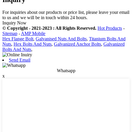
For inquiries about our products or price list, please leave your email
to us and we will be in touch within 24 hours.
Inquiry Now
© Copyright - 2021-2023 : All Rights Reserved.
Hot Products
-
Sitemap
-
AMP Mobile
Hex Flange Bolt
,
Galvanised Nuts And Bolts
,
Titanium Bolts And
Nuts
,
Hex Bolts And Nuts
,
Galvanized Anchor Bolts
,
Galvanized
Bolts And Nuts
,
Send Email
Whatsapp
x