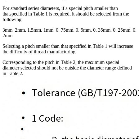
For standard series diameters, if a special pitch smaller than
thatspecified in Table 1 is required, it should be selected from the
following:
3mm, 2mm, 1.5mm, 1mm, 0. 75mm, 0. 5mm, 0. 35mm, 0. 25mm, 0.
2mm
Selecting a pitch smaller than that specified in Table 1 will increase
the difficulty of thread manufacturing
Corresponding to the pitch in Table 2, the maximum special
diameter selected should not be outside the diameter range defined
in Table 2.