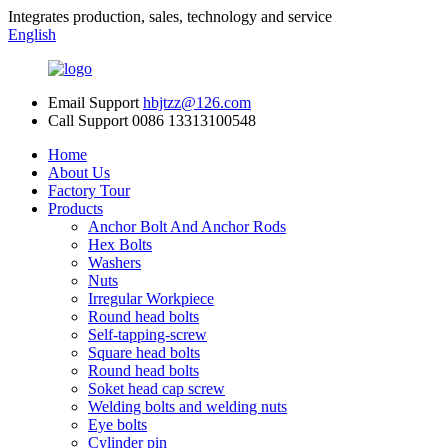
Integrates production, sales, technology and service
English
Email Support
hbjtzz@126.com
Call Support
0086 13313100548
Home
About Us
Factory Tour
Products
Anchor Bolt And Anchor Rods
Hex Bolts
Washers
Nuts
Irregular Workpiece
Round head bolts
Self-tapping-screw
Square head bolts
Round head bolts
Soket head cap screw
Welding bolts and welding nuts
Eye bolts
Cylinder pin