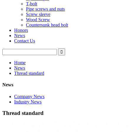
T-bolt
Pipe screws and nuts
Screw sleeve
Wood Screw
Countersunk head bolt
Honors
News
Contact Us
Home
News
Thread standard
News
Company News
Industry News
Thread standard