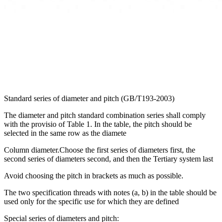
Standard series of diameter and pitch (GB/T193-2003)
The diameter and pitch standard combination series shall comply
with the provisio of Table 1. In the table, the pitch should be
selected in the same row as the diamete
Column diameter.Choose the first series of diameters first, the
second series of diameters second, and then the Tertiary system last
Avoid choosing the pitch in brackets as much as possible.
The two specification threads with notes (a, b) in the table should be
used only for the specific use for which they are defined
Special series of diameters and pitch: